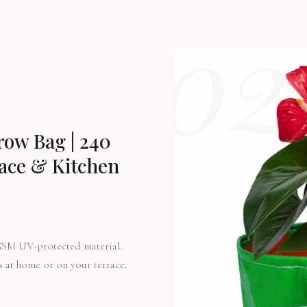
02
ow Bag | 240
race & Kitchen
GSM UV-protected material.
s at home or on your terrace.