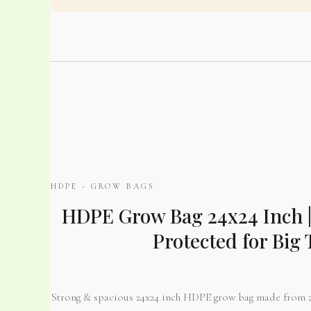
HDPE - GROW BAGS
HDPE Grow Bag 24x24 Inch |
Protected for Big 
Strong & spacious 24x24 inch HDPE grow bag made from 