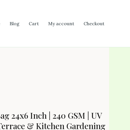
e
Blog
Cart
My account
Checkout
g 24x6 Inch | 240 GSM | UV
 Terrace & Kitchen Gardening