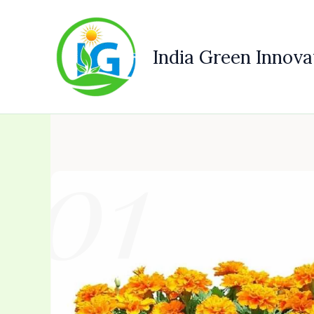
Skip
to
content
India Green Innova
01