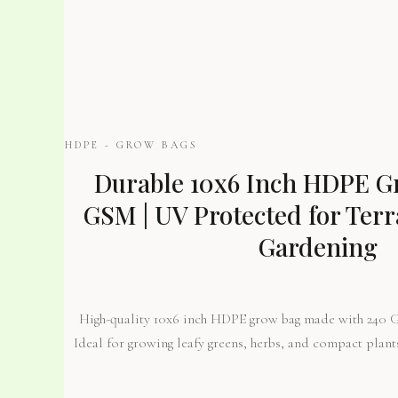
HDPE - GROW BAGS
Durable 10x6 Inch HDPE Gr
GSM | UV Protected for Ter
Gardening
High-quality 10x6 inch HDPE grow bag made with 240 
Ideal for growing leafy greens, herbs, and compact plant