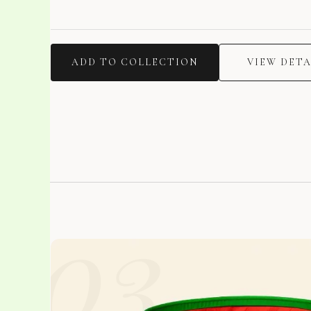
ADD TO COLLECTION
VIEW DETA
03