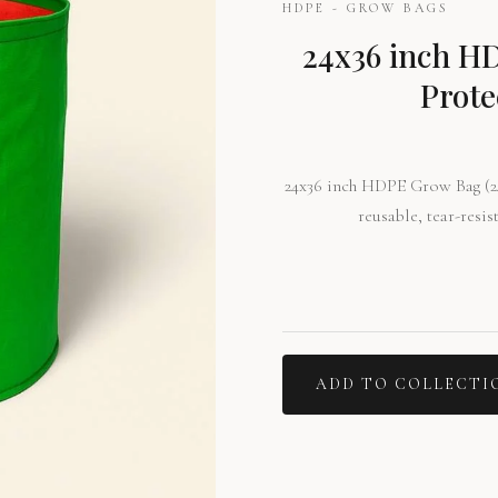
HDPE - GROW BAGS
24x36 inch H
Prote
24x36 inch HDPE Grow Bag (24
reusable, tear-resis
ADD TO COLLECTI