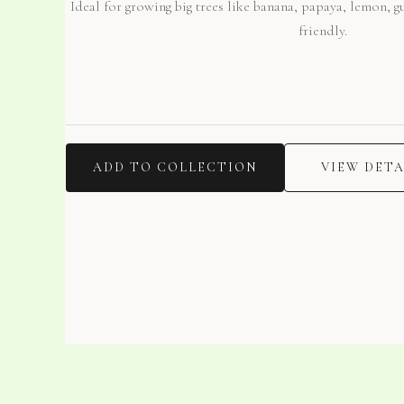
Ideal for growing big trees like banana, papaya, lemon, 
friendly.
ADD TO COLLECTION
VIEW DETA