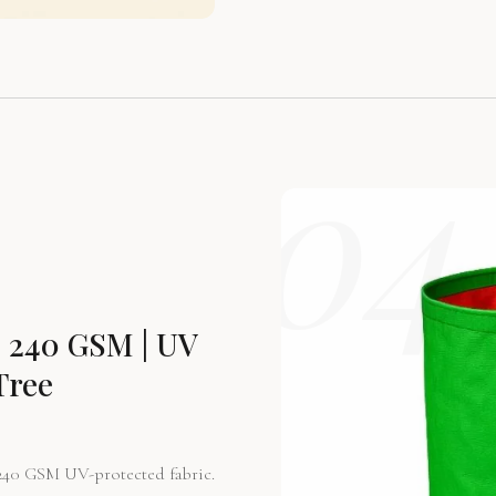
04
 240 GSM | UV
Tree
240 GSM UV-protected fabric.