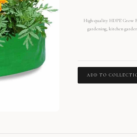
High-quality HDPE Grow Ba
gardening, kitchen garden
ADD TO COLLECTI