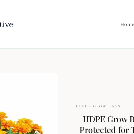
tive
Hom
HDPE - GROW BAGS
HDPE Grow Ba
Protected for