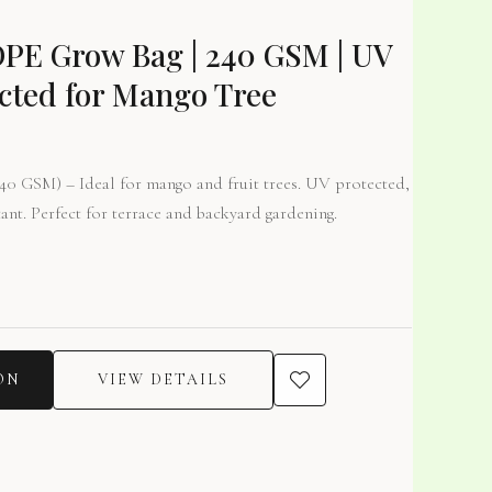
DPE Grow Bag | 240 GSM | UV
cted for Mango Tree
0 GSM) – Ideal for mango and fruit trees. UV protected,
tant. Perfect for terrace and backyard gardening.
ON
VIEW DETAILS