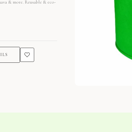
guava & more. Reusable & eco-
ILS