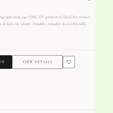
g 24x6 inch, 240 GSM, UV protected. Ideal for terrace
s & balcony plants. Durable, reusable & eco-friendly.
ON
VIEW DETAILS