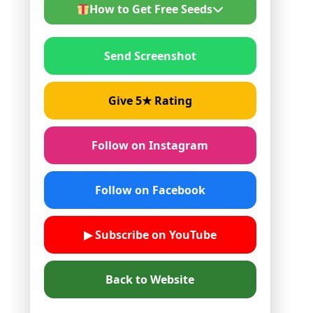
How to Get Free Seeds
Send Screenshot
Follow us on Instagram or
Facebook
Give 5★ rating on Google
Give 5★ Rating
Send screenshot on WhatsApp
Share your next order details
Follow on Instagram
Follow on Facebook
▶ Subscribe on YouTube
Back to Website