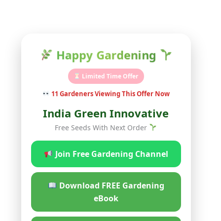
Happy Gardening
Limited Time Offer
11
Gardeners Viewing This Offer Now
India Green Innovative
Free Seeds With Next Order
Join Free Gardening Channel
Download FREE Gardening
eBook